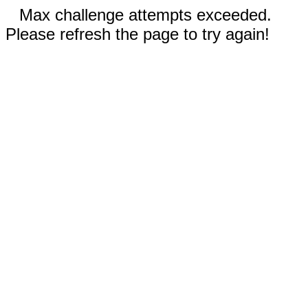
Max challenge attempts exceeded.
Please refresh the page to try again!