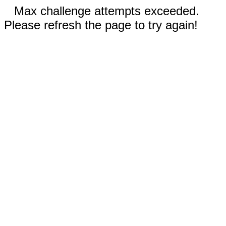
Max challenge attempts exceeded.
Please refresh the page to try again!