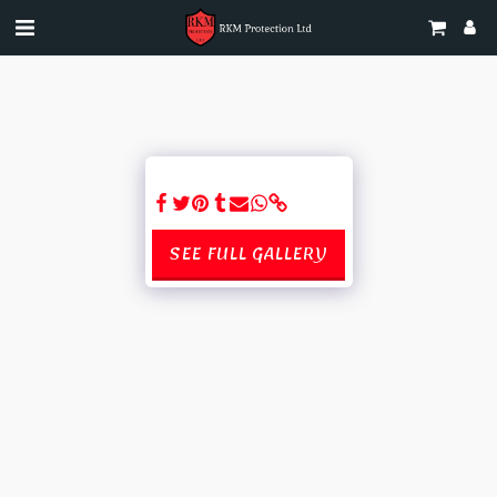
SEE FULL GALLERY