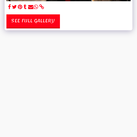
SEE FULL GALLERY