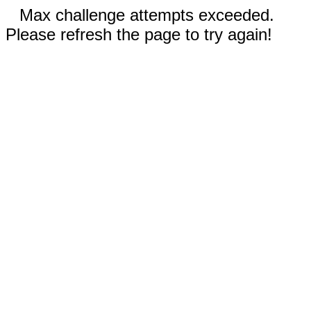
Max challenge attempts exceeded.
Please refresh the page to try again!