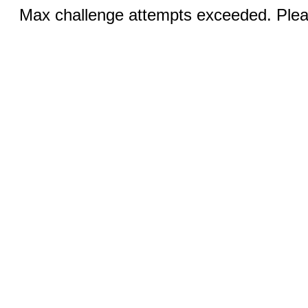
Max challenge attempts exceeded. Pleas