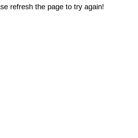
e refresh the page to try again!