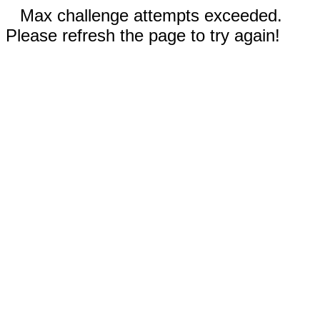
Max challenge attempts exceeded.
Please refresh the page to try again!