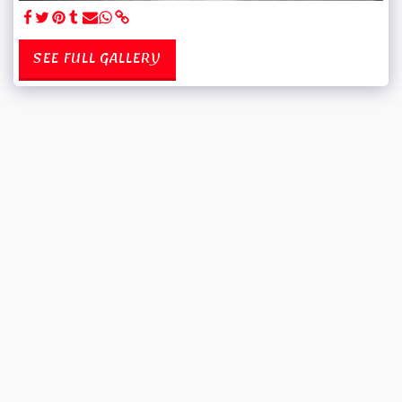
SEE FULL GALLERY