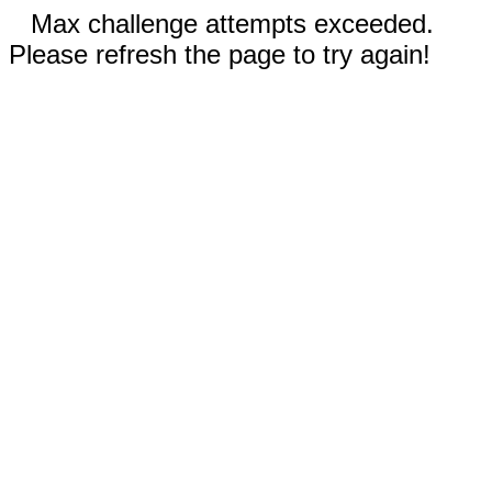
Max challenge attempts exceeded.
Please refresh the page to try again!