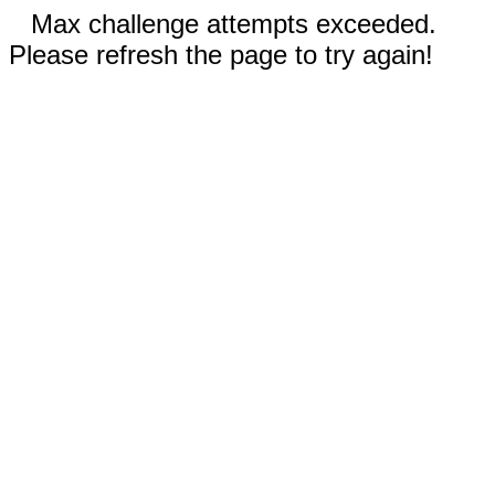
Max challenge attempts exceeded.
Please refresh the page to try again!