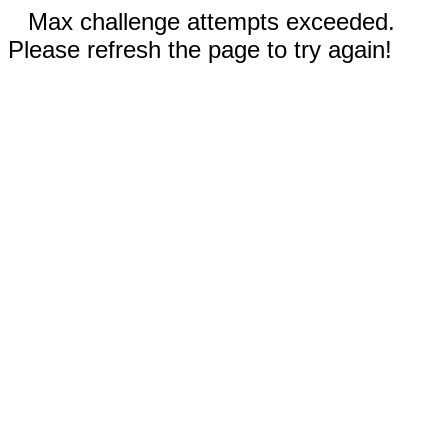
Max challenge attempts exceeded.
Please refresh the page to try again!