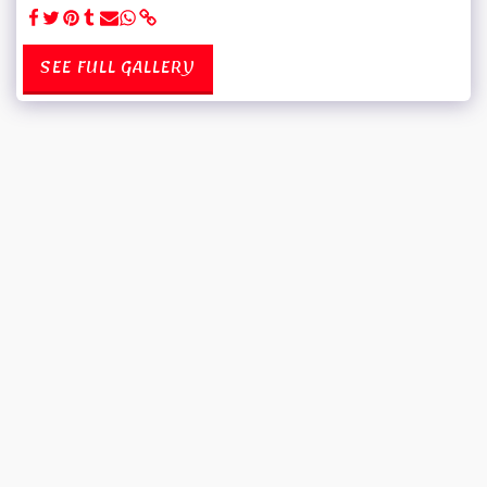
SEE FULL GALLERY