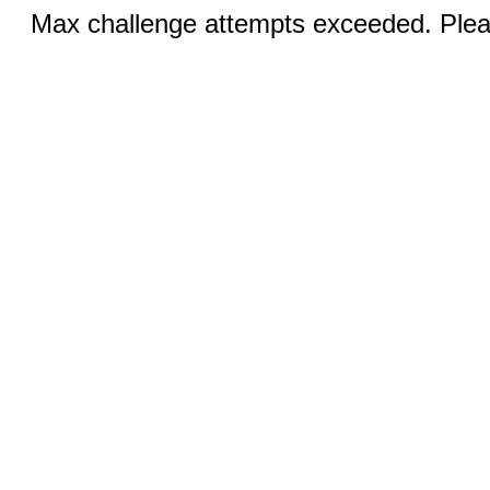
Max challenge attempts exceeded. Pleas