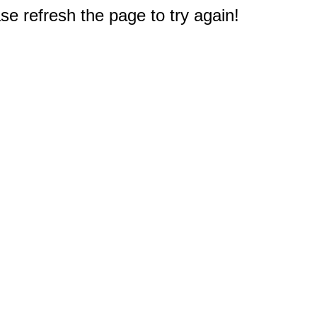
e refresh the page to try again!