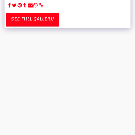
SEE FULL GALLERY