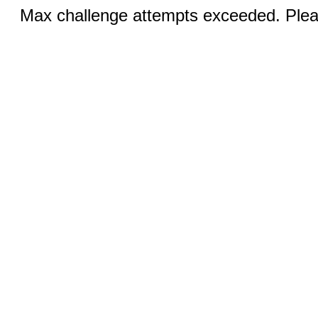
Max challenge attempts exceeded. Pleas