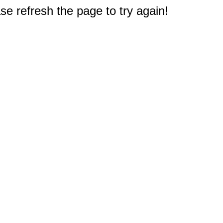
e refresh the page to try again!