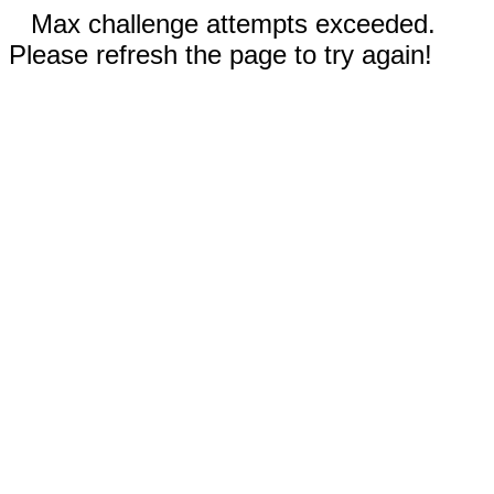
Max challenge attempts exceeded.
Please refresh the page to try again!